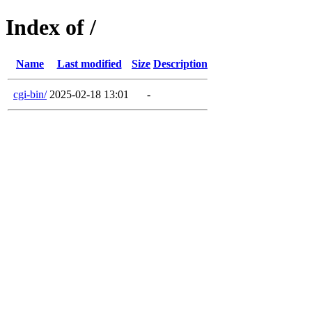
Index of /
Name
Last modified
Size
Description
cgi-bin/
2025-02-18 13:01
-